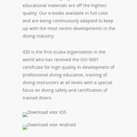
educational materials are off the highest
quality. Our e-books available in full color
and are being continuously adapted to keep
up with the most recent developments in the
diving industry.
IDD is the first scuba organization in the
world who has received the ISO-9001
certificate for high quality in development of
professional diving education, training of
diving instructors at all levels with a special
focus on diving safety and certification of
trained divers.