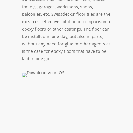
for, e.g., garages, workshops, shops,
balconies, etc. Swissdeck® floor tiles are the
most cost-effective solution in comparison to
epoxy floors or other coatings. The floor can
be installed in one day, but also in parts,
without any need for glue or other agents as
is the case for epoxy floors that have to be
laid in one go.