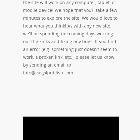
the site will work on any computer, tablet, or
mobile device! We hope that you’ll take a few
minutes to explore the site. We would love to
hear what you think! As with any new site,
we’ll be spending the coming days working
out the kinks and fixing any bugs. If you find
an error (e.g. something just doesn’t seem to
work, a broken link, etc.), please let us know
by sending an email to
info@easy4publish.com
04/09/2014
0