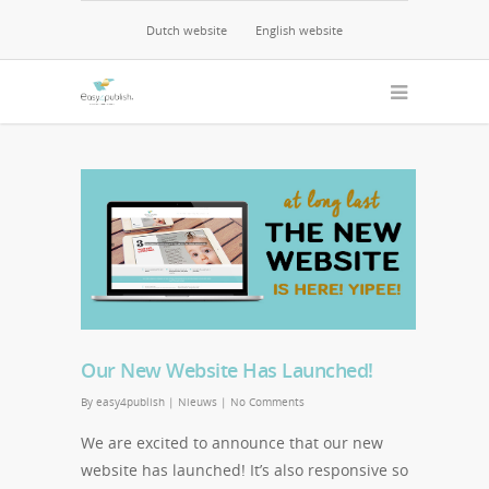
Dutch website
English website
04/11/2014
0
Our New Website Has Launched!
By
easy4publish
|
Nieuws
|
No Comments
We are excited to announce that our new
website has launched! It’s also responsive so