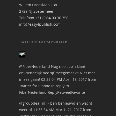
Willem Dreeslaan 138
2729 NJ Zoetermeer
Telefoon +31 (0)84 00 36 356
info@easy4publish.com
TWITTER: EASY4PUBLISH
@FiberNederland
Nog nooit zo'n klant
onvriendelijk bedrijf meegemaakt! Niet mee
in zee gaan!
02:35:04 PM April 18, 2017
from
Twitter for iPhone
in reply to
FiberNederland
Reply
Retweet
Favorite
@groupdeal_nl
ik ben benieuwd en wacht
weer af
11:33:54 AM March 21, 2017
from