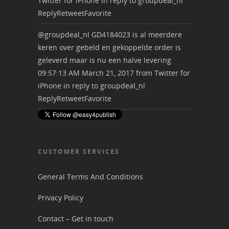
Twitter for iPhone
in reply to groupdeal_nl
Reply
Retweet
Favorite
@groupdeal_nl
GD4184023 is al meerdere
keren over gebeld en gekoppelde order is
geleverd maar is nu een halve levering
09:57:13 AM March 21, 2017
from
Twitter for
iPhone
in reply to groupdeal_nl
Reply
Retweet
Favorite
CUSTOMER SERVICES
General Terms And Conditions
Privacy Policy
Contact – Get in touch