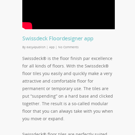
Swissdeck Floordesigner app
By
easy4publish
|
App
|
No Comments
Swissdeck® is the floor finish par excellence
for all kinds of floors. With the Swissdeck®
floor tiles you easily and quickly make a very
attractive and comfortable floor for
permanent or temporary use. The tiles are
put “suspending” on a hard base and clicked
together. The result is a so-called modular
floor that you can always take with you when
you move or expand.
Swissdeck® floor tiles are perfectly suited