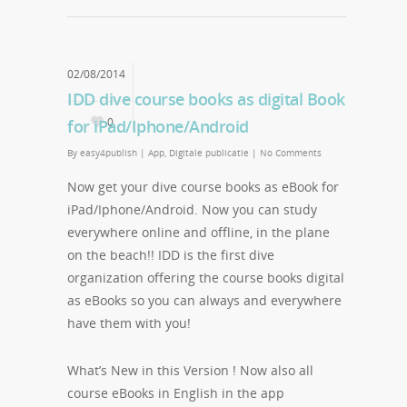
02/08/2014
IDD dive course books as digital Book
0
for iPad/Iphone/Android
By
easy4publish
|
App
,
Digitale publicatie
|
No Comments
Now get your dive course books as eBook for
iPad/Iphone/Android. Now you can study
everywhere online and offline, in the plane
on the beach!! IDD is the first dive
organization offering the course books digital
as eBooks so you can always and everywhere
have them with you!
What’s New in this Version ! Now also all
course eBooks in English in the app