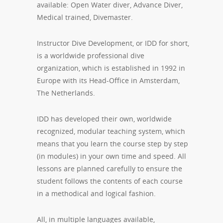
available: Open Water diver, Advance Diver,
Medical trained, Divemaster.
Instructor Dive Development, or IDD for short,
is a worldwide professional dive
organization, which is established in 1992 in
Europe with its Head-Office in Amsterdam,
The Netherlands.
IDD has developed their own, worldwide
recognized, modular teaching system, which
means that you learn the course step by step
(in modules) in your own time and speed. All
lessons are planned carefully to ensure the
student follows the contents of each course
in a methodical and logical fashion.
All, in multiple languages available,