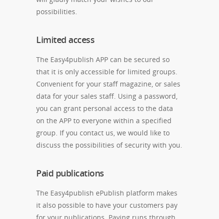
possibilities.
Limited access
The Easy4publish APP can be secured so
that it is only accessible for limited groups.
Convenient for your staff magazine, or sales
data for your sales staff. Using a password,
you can grant personal access to the data
on the APP to everyone within a specified
group. If you contact us, we would like to
discuss the possibilities of security with you.
Paid publications
The Easy4publish ePublish platform makes
it also possible to have your customers pay
for your publications. Paying runs through