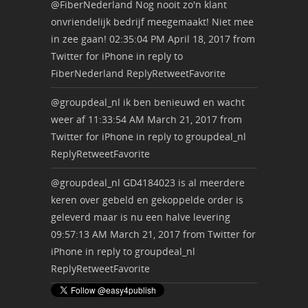
@FiberNederland
Nog nooit zo'n klant
onvriendelijk bedrijf meegemaakt! Niet mee
in zee gaan!
02:35:04 PM April 18, 2017
from
Twitter for iPhone
in reply to
FiberNederland
Reply
Retweet
Favorite
@groupdeal_nl
ik ben benieuwd en wacht
weer af
11:33:54 AM March 21, 2017
from
Twitter for iPhone
in reply to groupdeal_nl
Reply
Retweet
Favorite
@groupdeal_nl
GD4184023 is al meerdere
keren over gebeld en gekoppelde order is
geleverd maar is nu een halve levering
09:57:13 AM March 21, 2017
from
Twitter for
iPhone
in reply to groupdeal_nl
Reply
Retweet
Favorite