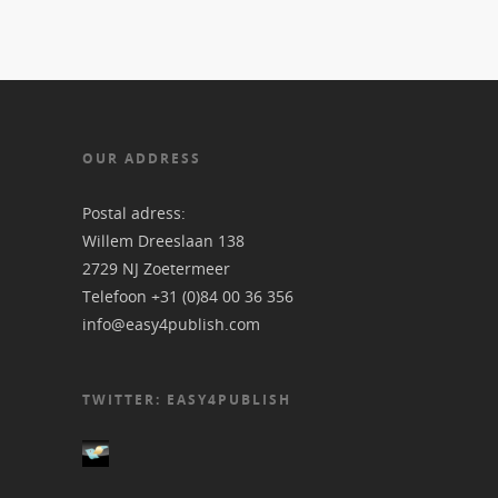
OUR ADDRESS
Postal adress:
Willem Dreeslaan 138
2729 NJ Zoetermeer
Telefoon +31 (0)84 00 36 356
info@easy4publish.com
TWITTER: EASY4PUBLISH