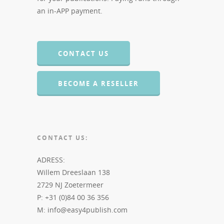
an in-APP payment.
CONTACT US
BECOME A RESELLER
CONTACT US:
ADRESS:
Willem Dreeslaan 138
2729 NJ Zoetermeer
P: +31 (0)84 00 36 356
M: info@easy4publish.com