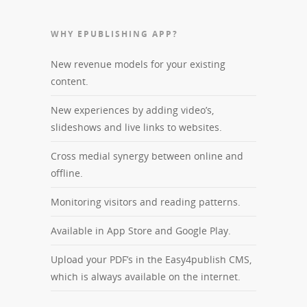
WHY EPUBLISHING APP?
New revenue models for your existing
content.
New experiences by adding video’s,
slideshows and live links to websites.
Cross medial synergy between online and
offline.
Monitoring visitors and reading patterns.
Available in App Store and Google Play.
Upload your PDF’s in the Easy4publish CMS,
which is always available on the internet.