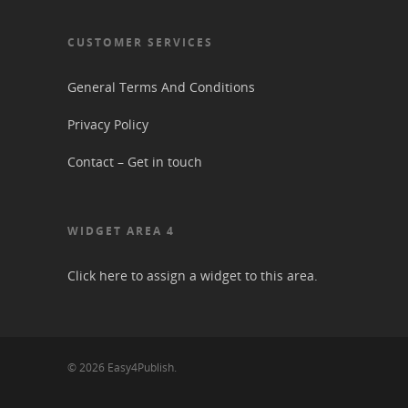
CUSTOMER SERVICES
General Terms And Conditions
Privacy Policy
Contact – Get in touch
WIDGET AREA 4
Click here to assign a widget to this area.
© 2026 Easy4Publish.