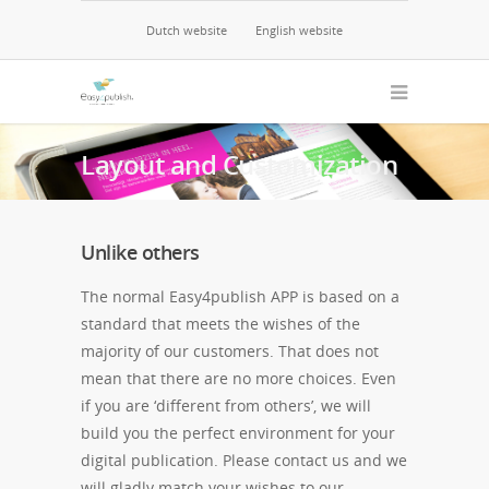
Dutch website
English website
Layout and Customization
Unlike others
The normal Easy4publish APP is based on a
standard that meets the wishes of the
majority of our customers. That does not
mean that there are no more choices. Even
if you are ‘different from others’, we will
build you the perfect environment for your
digital publication. Please contact us and we
will gladly match your wishes to our