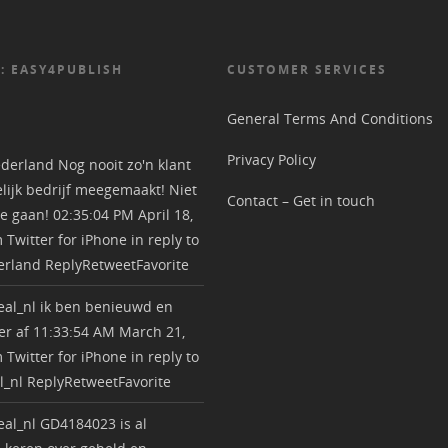
: EASY4PUBLISH
CUSTOMER SERVICES
General Terms And Conditions
Privacy Policy
derland
Nog nooit zo'n klant
lijk bedrijf meegemaakt! Niet
Contact – Get in touch
e gaan!
02:35:04 PM April 18,
m
Twitter for iPhone
in reply to
erland
Reply
Retweet
Favorite
al_nl
ik ben benieuwd en
r af
11:33:54 AM March 21,
m
Twitter for iPhone
in reply to
l_nl
Reply
Retweet
Favorite
al_nl
GD4184023 is al