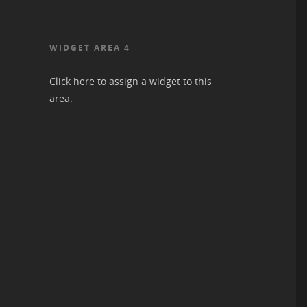
WIDGET AREA 4
Click here to assign a widget to this
area.