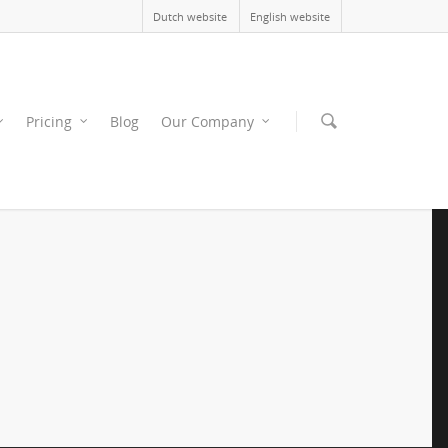
Dutch website
English website
Pricing
Blog
Our Company