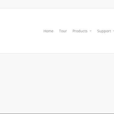
Home
Tour
Products
Support