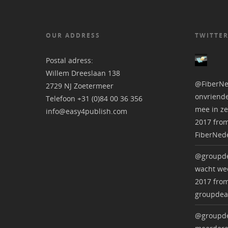
OUR ADDRESS
TWITTER
Postal adress:
Willem Dreeslaan 138
@FiberNe
2729 NJ Zoetermeer
onvriende
Telefoon +31 (0)84 00 36 356
mee in ze
info@easy4publish.com
2017
fro
FiberNed
@groupde
wacht wee
2017
fro
groupdea
@groupde