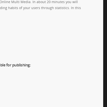
 Online Multi Media. In about 20 minutes you will
ing habits of your users through statistics. In this
ble for publishing: