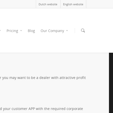
Dutch website
English website
Pricing
Blog
Our Company
you may want to be a dealer with attractive profit
ild your customer APP with the required corporate