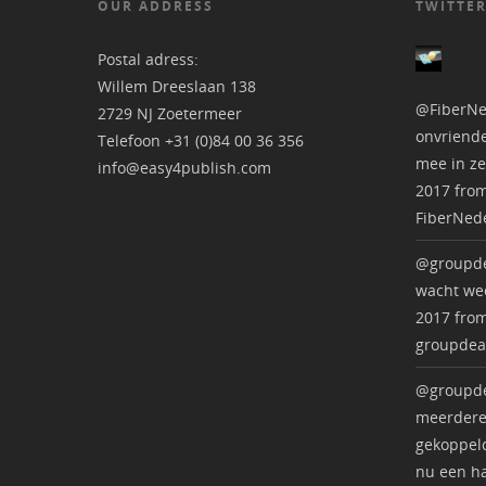
OUR ADDRESS
TWITTER
Postal adress:
Willem Dreeslaan 138
@FiberNe
2729 NJ Zoetermeer
onvriende
Telefoon +31 (0)84 00 36 356
mee in ze
info@easy4publish.com
2017
fro
FiberNed
@groupde
wacht wee
2017
fro
groupdea
@groupde
meerdere
gekoppeld
nu een ha