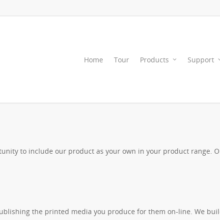
Home
Tour
Products
Support
nity to include our product as your own in your product range. Or 
 publishing the printed media you produce for them on-line. We bu