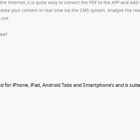
he Internet, it is quite easy to convert the PDF to the APP and add
date your content in real time via the CMS system. Analyze the read
 use.
too?
ed for iPhone, iPad, Android Tabs and Smartphone’s and is suita