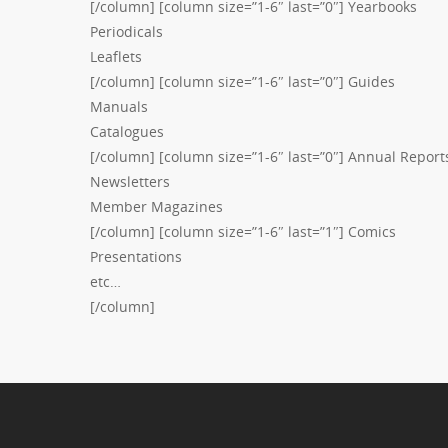
[/column] [column size=”1-6″ last=”0″] Yearbooks
Periodicals
Leaflets
[/column] [column size=”1-6″ last=”0″] Guides
Manuals
Catalogues
[/column] [column size=”1-6″ last=”0″] Annual Report
Newsletters
Member Magazines
[/column] [column size=”1-6″ last=”1″] Comics
Presentations
etc…
[/column]