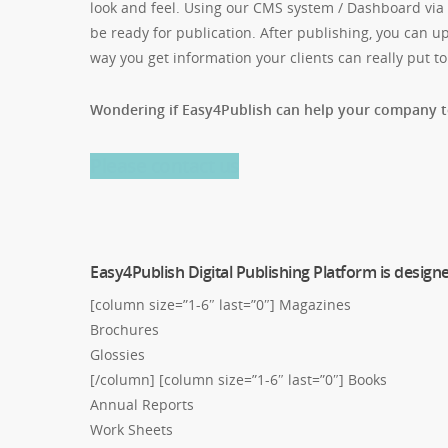
look and feel. Using our CMS system / Dashboard via t
be ready for publication. After publishing, you can up
way you get information your clients can really put to
Wondering if Easy4Publish can help your company 
Please contact us
Easy4Publish Digital Publishing Platform is design
[column size=”1-6″ last=”0″] Magazines
Brochures
Glossies
[/column] [column size=”1-6″ last=”0″] Books
Annual Reports
Work Sheets