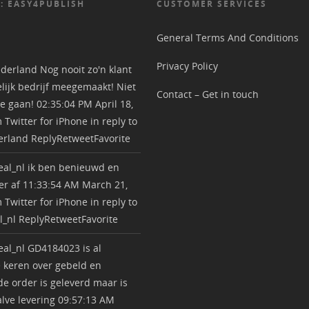
: EASY4PUBLISH
CUSTOMER SERVICES
General Terms And Conditions
Privacy Policy
derland
Nog nooit zo'n klant
lijk bedrijf meegemaakt! Niet
Contact – Get in touch
e gaan!
02:35:04 PM April 18,
m
Twitter for iPhone
in reply to
erland
Reply
Retweet
Favorite
al_nl
ik ben benieuwd en
r af
11:33:54 AM March 21,
m
Twitter for iPhone
in reply to
l_nl
Reply
Retweet
Favorite
al_nl
GD4184023 is al
 keren over gebeld en
e order is geleverd maar is
lve levering
09:57:13 AM