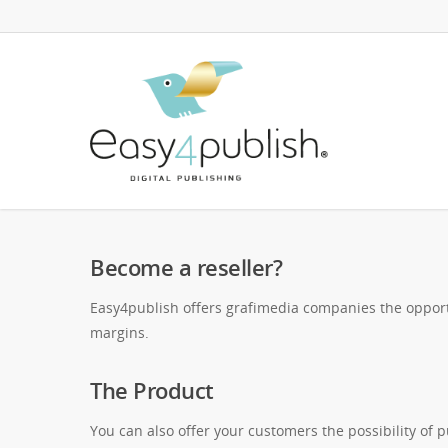
Become a reseller?
Easy4publish offers grafimedia companies the opportu
margins.
The Product
You can also offer your customers the possibility of