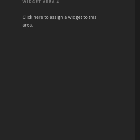
WIDGET AREA 4
Click here to assign a widget to this
area.