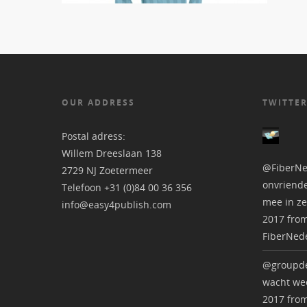
OUR ADDRESS
TWITTER
Postal adress:
Willem Dreeslaan 138
@FiberNe
2729 NJ Zoetermeer
onvriende
Telefoon +31 (0)84 00 36 356
mee in ze
info@easy4publish.com
2017
fro
FiberNed
@groupde
wacht wee
2017
fro