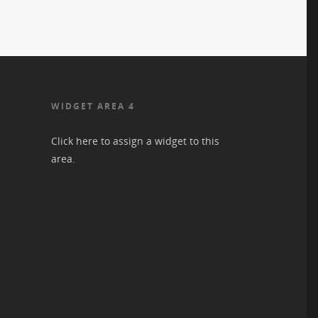
WIDGET AREA 4
Click here to assign a widget to this
area.