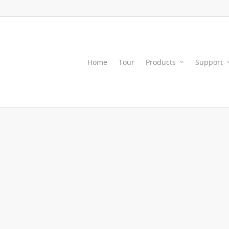
Home
Tour
Products
Support