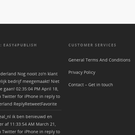
: EASY4PUBLISH
CUSTOMER SERVICES
General Terms And Conditions
Privacy Policy
derland
Nog nooit zo'n klant
lijk bedrijf meegemaakt! Niet
Contact – Get in touch
e gaan!
02:35:04 PM April 18,
m
Twitter for iPhone
in reply to
erland
Reply
Retweet
Favorite
al_nl
ik ben benieuwd en
r af
11:33:54 AM March 21,
m
Twitter for iPhone
in reply to