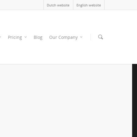
Dutch website
English website
Pricing
Blog
Our Company