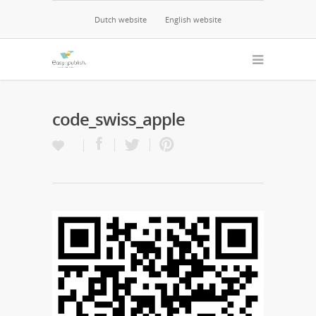
Dutch website
English website
code_swiss_apple