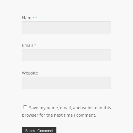
Name
*
Email
*
Website
Save my name, email, and website in this
browser for the next time I comment.