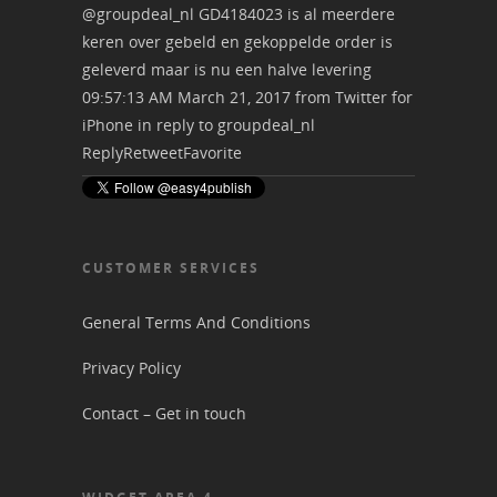
@groupdeal_nl
GD4184023 is al meerdere
keren over gebeld en gekoppelde order is
geleverd maar is nu een halve levering
09:57:13 AM March 21, 2017
from
Twitter for
iPhone
in reply to groupdeal_nl
Reply
Retweet
Favorite
CUSTOMER SERVICES
General Terms And Conditions
Privacy Policy
Contact – Get in touch