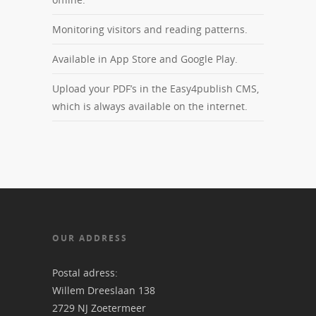
Monitoring visitors and reading patterns.
Available in App Store and Google Play.
Upload your PDF’s in the Easy4publish CMS,
which is always available on the internet.
OUR ADDRESS
Postal adress:
Willem Dreeslaan 138
2729 NJ Zoetermeer