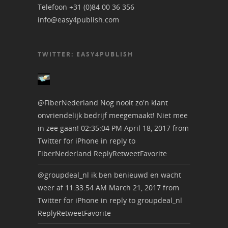
Telefoon +31 (0)84 00 36 356
info@easy4publish.com
TWITTER: EASY4PUBLISH
@FiberNederland
Nog nooit zo'n klant
onvriendelijk bedrijf meegemaakt! Niet mee
in zee gaan!
02:35:04 PM April 18, 2017
from
Twitter for iPhone
in reply to
FiberNederland
Reply
Retweet
Favorite
@groupdeal_nl
ik ben benieuwd en wacht
weer af
11:33:54 AM March 21, 2017
from
Twitter for iPhone
in reply to groupdeal_nl
Reply
Retweet
Favorite