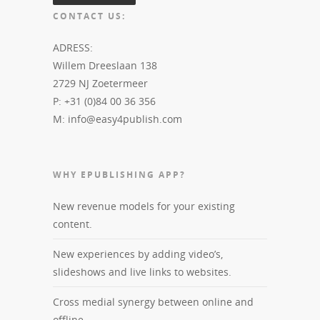
CONTACT US:
ADRESS:
Willem Dreeslaan 138
2729 NJ Zoetermeer
P: +31 (0)84 00 36 356
M: info@easy4publish.com
WHY EPUBLISHING APP?
New revenue models for your existing
content.
New experiences by adding video’s,
slideshows and live links to websites.
Cross medial synergy between online and
offline.