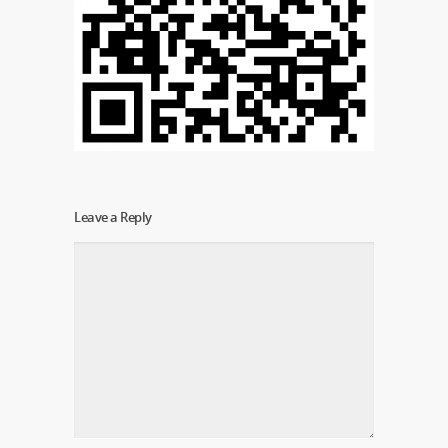
Leave a Reply